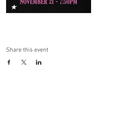
Share this event
The Southern Turf Building is on the National Register of
Historic Places. It is located at
222 4th Ave N, Nashville, TN.
​Email:
Info@SouthernTurfClub.com
Phone Number:
615.866.1399
Hours:
4:00pm-10:00pm Monday - Wednesday
4:00pm - 11:00pm Thursday
4:00pm - 12:00am Friday - Saturday
Closed - Sunday