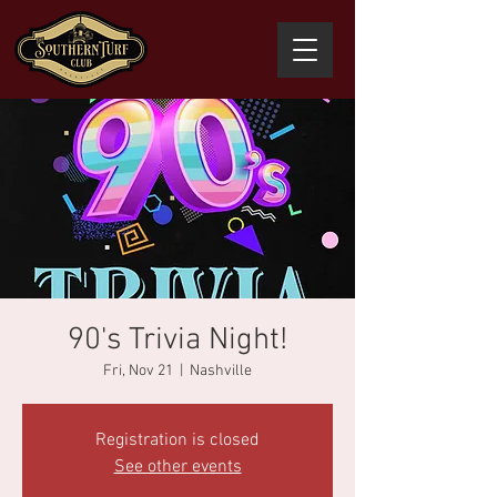
90's Trivia Night!
Fri, Nov 21
  |  
Nashville
Registration is closed
See other events