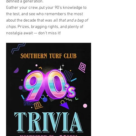
defined a generation.
Gather your crew, put your 90’s knowledge to 
the test, and see who remembers the most 
about the decade that was 
all that and a bag of 
chips. 
Prizes, bragging rights, and plenty of 
nostalgia await — don’t miss it!