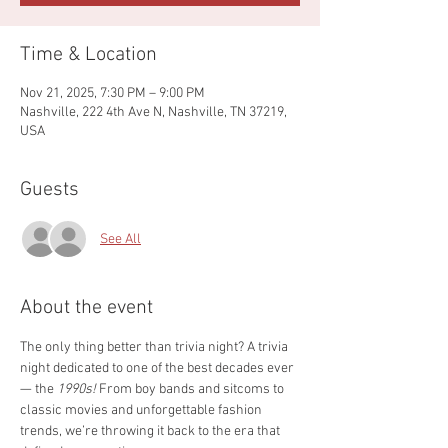
Time & Location
Nov 21, 2025, 7:30 PM – 9:00 PM
Nashville, 222 4th Ave N, Nashville, TN 37219,
USA
Guests
See All
About the event
The only thing better than trivia night? A trivia 
night dedicated to one of the best decades ever 
— the 
1990s!
 From boy bands and sitcoms to 
classic movies and unforgettable fashion 
trends, we’re throwing it back to the era that 