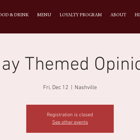
OOD & DRINK
MENU
LOYALTY PROGRAM
ABOUT
HI
day Themed Opini
Fri, Dec 12
  |  
Nashville
Registration is closed
See other events