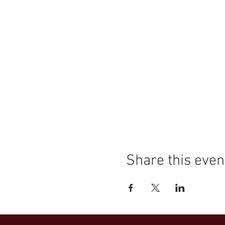
Share this even