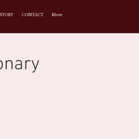
STORY
CONTACT
More
onary