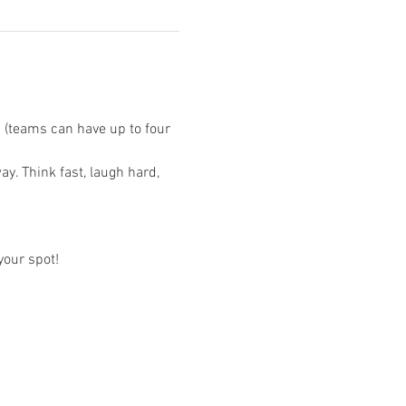
s (teams can have up to four 
.
y. Think fast, laugh hard, 
your spot!