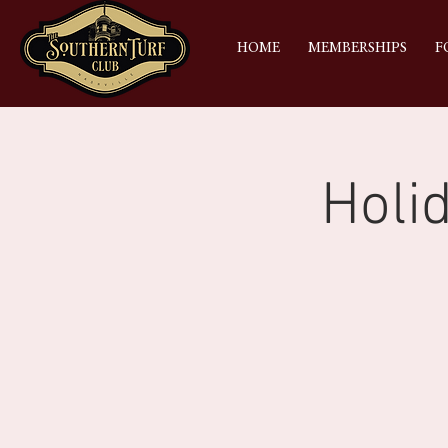
HOME
MEMBERSHIPS
F
Holi