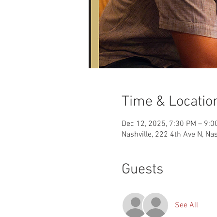
Time & Locatio
Dec 12, 2025, 7:30 PM – 9:0
Nashville, 222 4th Ave N, Na
Guests
See All