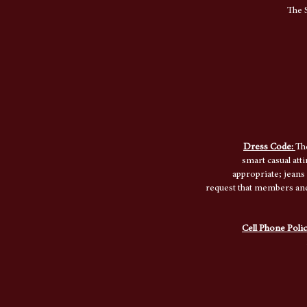
The S
Dress Code:
Th
smart casual att
appropriate; jeans
request that members and 
Cell Phone Poli