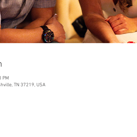
n
0 PM
shville, TN 37219, USA