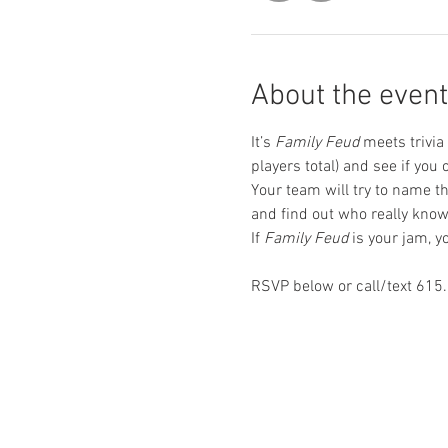
About the event
It’s 
Family Feud
 meets trivia
players total) and see if yo
Your team will try to name th
and find out who really kno
If 
Family Feud
 is your jam, 
RSVP below or call/text 615