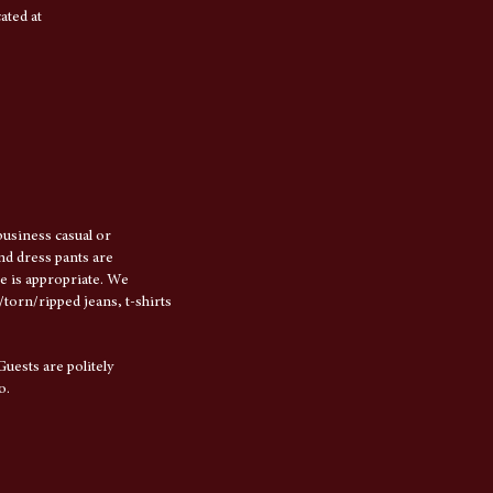
ated at
usiness casual or
and dress pants are
e is appropriate. We
torn/ripped jeans, t-shirts
Guests are politely
o.