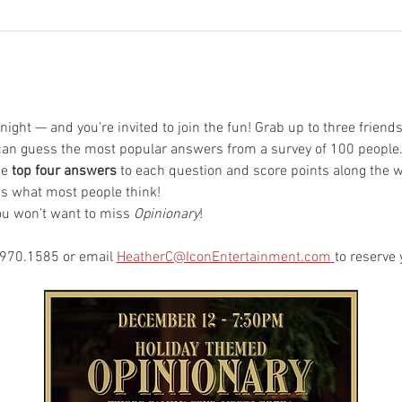
 night — and you’re invited to join the fun! Grab up to three friend
u can guess the most popular answers from a survey of 100 people
e 
top four answers
 to each question and score points along the wa
ws what most people think!
you won’t want to miss 
Opinionary
!
.970.1585 or email 
HeatherC@IconEntertainment.com
to reserve 