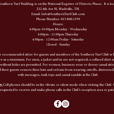
outhern Turf Building is on the National Register of Historic Places. It is loc
222 4th Ave N, Nashville, TN.
​Email:
Info@SouthernTurfClub.com
Phone Number: 615.866.1399
Hours:
4:00pm-10:00pm Monday - Wednesday
4:00pm - 11:00pm Thursday
4:00pm - 12:00am Friday - Saturday
Closed - Sunday
e recommended attire for guests and members of the Southern Turf Club is b
ire as a minimum. For men, a jacket and tie are not required; a collared shirt 
 without holes are permitted. For women, business wear or dressy casual attir
their guests remove their hats and refrain from wearing cutoffs, distressed/
with messages, tank tops and casual sandals at the Club.
cy:
Cell phones should be in the vibrate or silent mode when visiting the Club. 
requested to receive and make phone calls in the Club’s reception area or pati