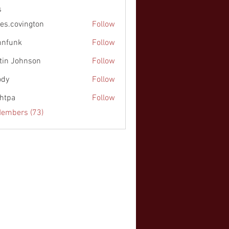
s
es.covington
Follow
nnfunk
Follow
k
tin Johnson
Follow
ohnson
ody
Follow
chtpa
Follow
Members (73)