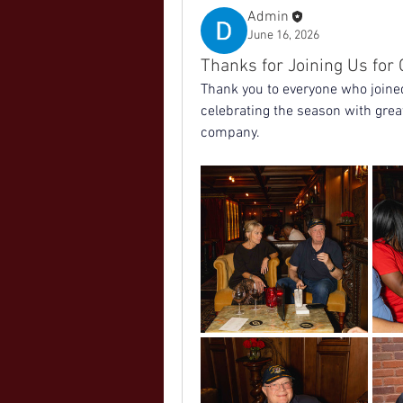
Admin
June 16, 2026
Thanks for Joining Us fo
Thank you to everyone who joine
celebrating the season with great
company.