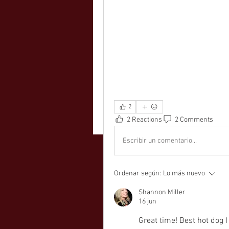
2
2 Reactions
2 Comments
Escribir un comentario...
Ordenar según:
Lo más nuevo
Shannon Miller
16 jun
Great time! Best hot dog I 