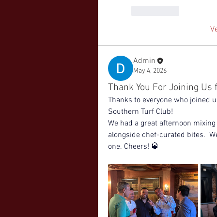
Me gusta
V
Admin
May 4, 2026
Thank You For Joining Us f
Thanks to everyone who joined us 
Southern Turf Club! 
We had a great afternoon mixing 
alongside chef-curated bites.  W
one. Cheers! 🥃