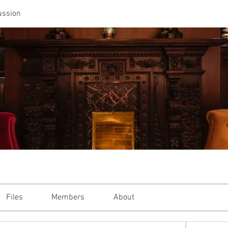
ussion
Files
Members
About