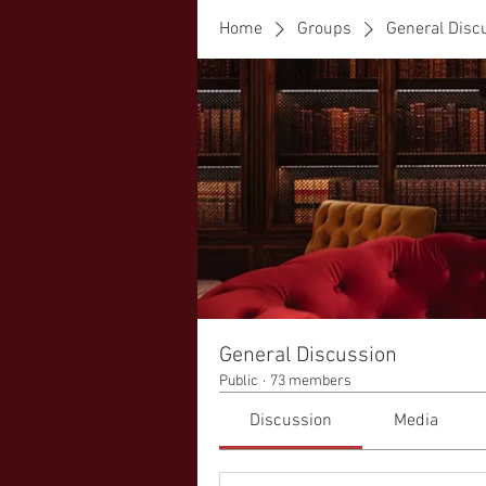
Home
Groups
General Disc
General Discussion
Public
·
73 members
Discussion
Media