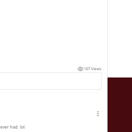
107 Views
ever had. lol 