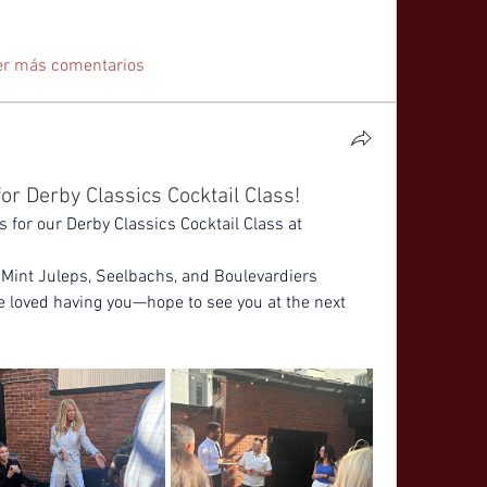
er más comentarios
or Derby Classics Cocktail Class!
for our Derby Classics Cocktail Class at 
Mint Juleps, Seelbachs, and Boulevardiers 
e loved having you—hope to see you at the next 