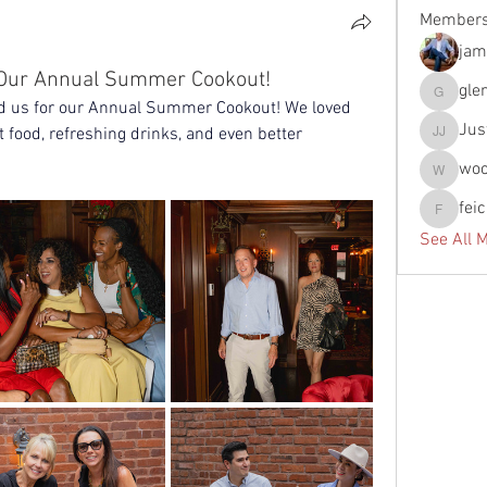
Member
jam
r Our Annual Summer Cookout!
gle
glennfun
d us for our Annual Summer Cookout! We loved 
Jus
 food, refreshing drinks, and even better 
Justin J
wo
woody
fei
feichtpa
See All 