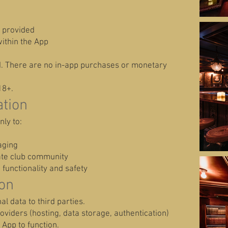
y provided
ithin the App
d. There are no in-app purchases or monetary
18+.
tion
nly to:
aging
vate club community
functionality and safety
ion
al data to third parties.
viders (hosting, data storage, authentication)
 App to function.