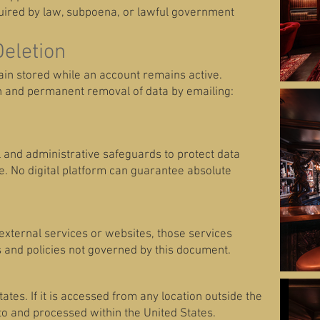
quired by law, subpoena, or lawful government
Deletion
in stored while an account remains active.
n and permanent removal of data by emailing:
and administrative safeguards to protect data
. No digital platform can guarantee absolute
y external services or websites, those services
 and policies not governed by this document.
ates. If it is accessed from any location outside the
to and processed within the United States.