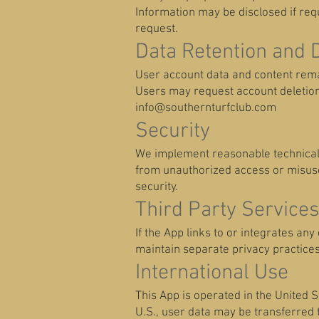
Information may be disclosed if re
request.
Data Retention and 
User account data and content rema
Users may request account deletio
info@southernturfclub.com
Security
We implement reasonable technical 
from unauthorized access or misuse
security.
Third Party Services
If the App links to or integrates an
maintain separate privacy practices
International Use
This App is operated in the United St
U.S., user data may be transferred 