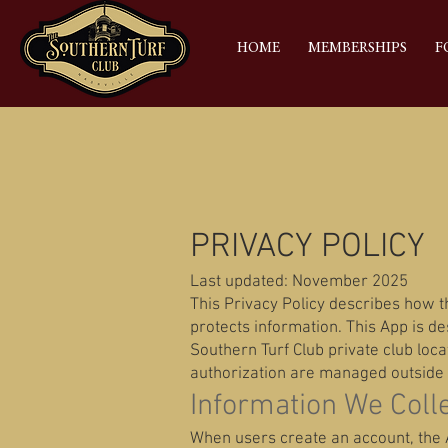
HOME
MEMBERSHIPS
F
PRIVACY POLICY
Last updated: November 2025
This Privacy Policy describes how th
protects information. This App is d
Southern Turf Club private club loc
authorization are managed outside 
Information We Coll
When users create an account, the A