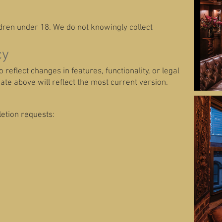
ldren under 18. We do not knowingly collect
cy
reflect changes in features, functionality, or legal
te above will reflect the most current version.
letion requests: