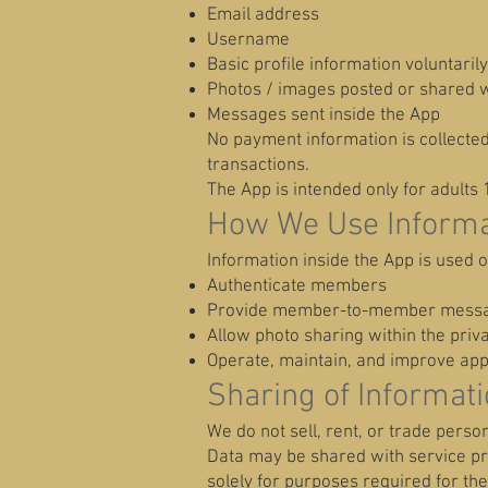
Email address
Username
Basic profile information voluntaril
Photos / images posted or shared w
Messages sent inside the App
No payment information is collecte
transactions.
The App is intended only for adults 
How We Use Informa
Information inside the App is used o
Authenticate members
Provide member-to-member mess
Allow photo sharing within the pri
Operate, maintain, and improve app 
Sharing of Informat
We do not sell, rent, or trade person
Data may be shared with service pro
solely for purposes required for the