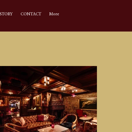
STORY
CONTACT
More