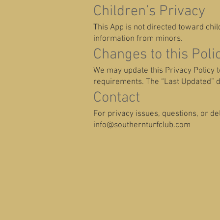
Children’s Privacy
This App is not directed toward chi
information from minors.
Changes to this Poli
We may update this Privacy Policy to 
requirements. The “Last Updated” da
Contact
For privacy issues, questions, or de
info@southernturfclub.com