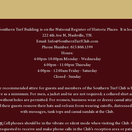
outhern Turf Building is on the National Register of Historic Places. It is loc
222 4th Ave N, Nashville, TN.
​Email:
Info@SouthernTurfClub.com
Phone Number: 615.866.1399
Hours:
4:00pm-10:00pm Monday - Wednesday
4:00pm - 11:00pm Thursday
4:00pm - 12:00am Friday - Saturday
Closed - Sunday
e recommended attire for guests and members of the Southern Turf Club is b
ire as a minimum. For men, a jacket and tie are not required; a collared shirt 
 without holes are permitted. For women, business wear or dressy casual attir
their guests remove their hats and refrain from wearing cutoffs, distressed/
with messages, tank tops and casual sandals at the Club.
cy:
Cell phones should be in the vibrate or silent mode when visiting the Club. 
requested to receive and make phone calls in the Club’s reception area or pati