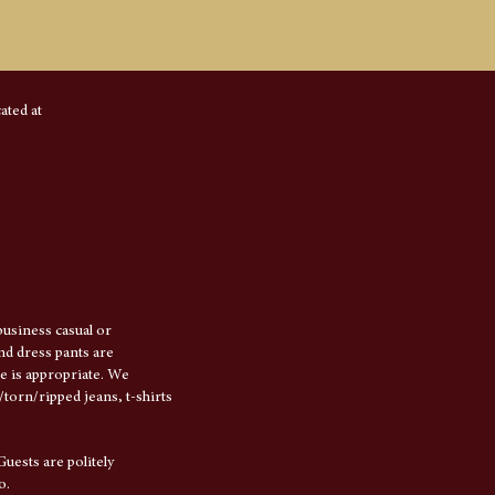
ated at
usiness casual or
and dress pants are
e is appropriate. We
torn/ripped jeans, t-shirts
Guests are politely
o.