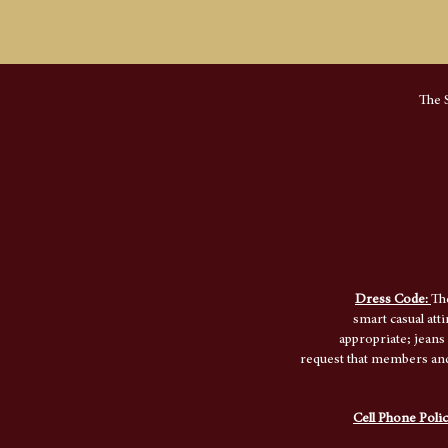
The S
Dress Code:
Th
smart casual att
appropriate; jeans
request that members and 
Cell Phone Poli