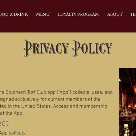
OOD & DRINK
MENU
LOYALTY PROGRAM
ABOUT
HI
Privacy Policy
e Southern Turf Club app (“App”) collects, uses, and
esigned exclusively for current members of the
ated in the United States. Access and membership
of the App.
ect
pp collects: