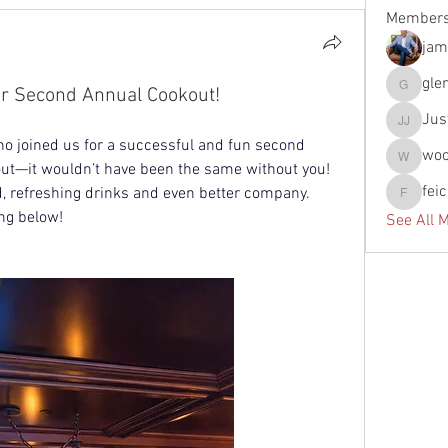
Member
jam
gle
ur Second Annual Cookout!
glennfun
Jus
Justin J
o joined us for a successful and fun second 
wo
woody
ut—it wouldn’t have been the same without you! 
fei
d, refreshing drinks and even better company. 
feichtpa
ng below!
See All 