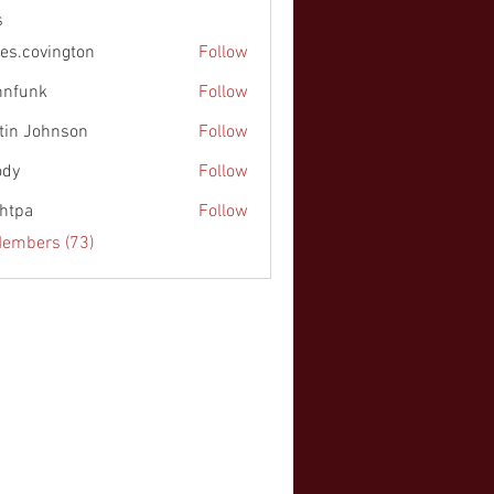
s
es.covington
Follow
nnfunk
Follow
k
tin Johnson
Follow
ohnson
ody
Follow
chtpa
Follow
Members (73)