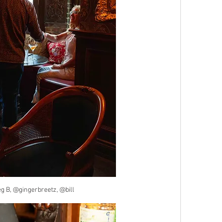
 B, @gingerbreetz, @bill