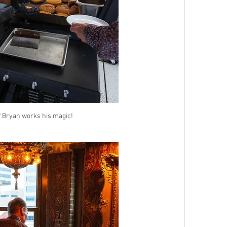
 Bryan works his magic!