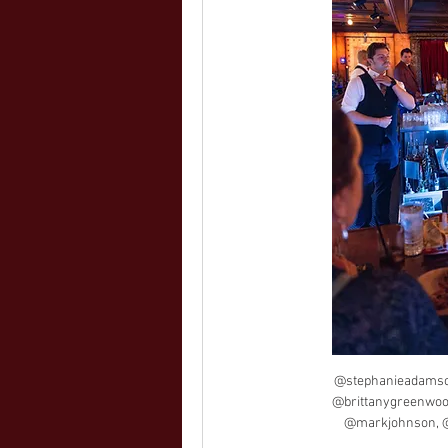
@stephanieadamso
@brittanygreenwoo
@markjohnson, @