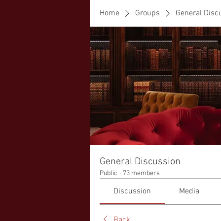
Home
Groups
General Disc
General Discussion
Public
·
73 members
Discussion
Media
Back