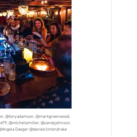
n, @tonyadamson, @markgreenwood, 
d79, @michellemiller, @sandyjohnson, 
Angela Daeger @danielclintondrake 