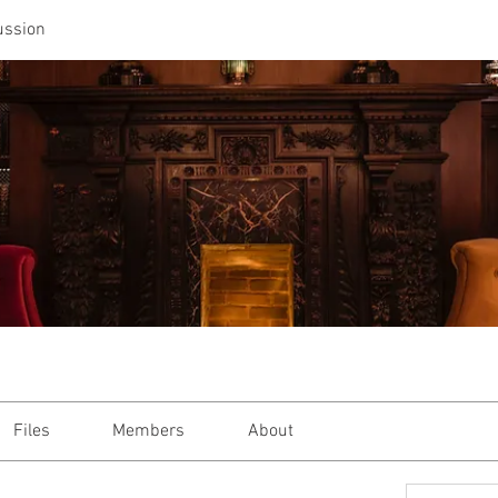
ussion
Files
Members
About