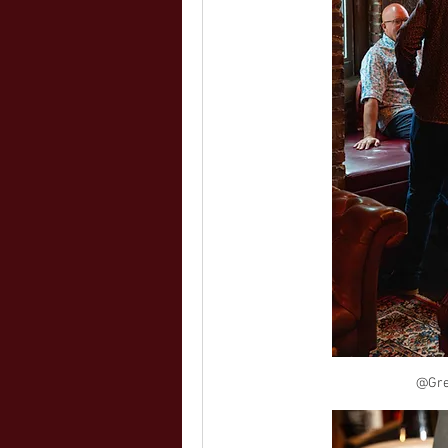
@Greg