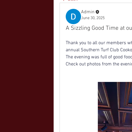
Admin
June 30, 2025
A Sizzling Good Time at o
Thank you to all our members wh
annual Southern Turf Club Cooko
The evening was full of good foo
Check out photos from the eveni