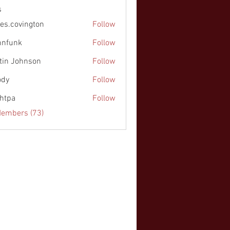
s
es.covington
Follow
nnfunk
Follow
k
tin Johnson
Follow
ohnson
ody
Follow
chtpa
Follow
Members (73)