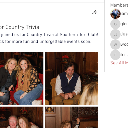
Member
jam
gle
or Country Trivia!
glennfun
Jus
joined us for Country Trivia at Southern Turf Club! 
Justin J
ck for more fun and unforgettable events soon.
wo
woody
fei
feichtpa
See All 