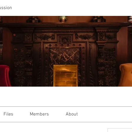
ussion
Files
Members
About