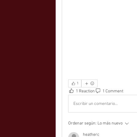
1
1 Reaction
1 Comment
Escribir un comentario...
Ordenar según:
Lo más nuevo
heatherc