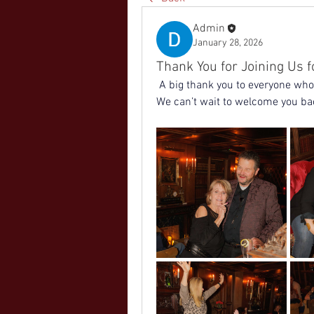
Admin
January 28, 2026
Thank You for Joining Us f
 A big thank you to everyone who 
We can’t wait to welcome you ba