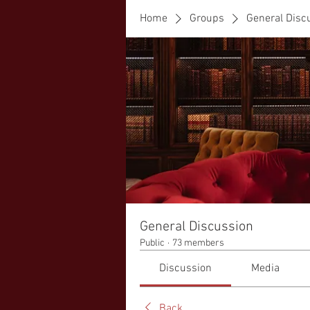
Home
Groups
General Disc
General Discussion
Public
·
73 members
Discussion
Media
Back