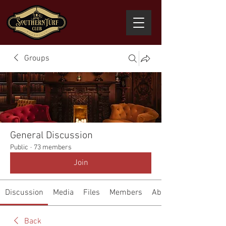
Groups
General Discussion
Public
·
73 members
Join
Discussion
Media
Files
Members
About
Back