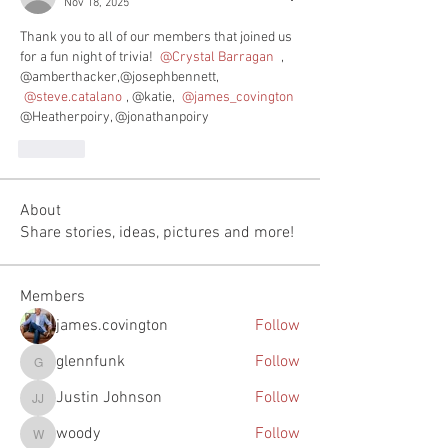
Nov 18, 2025
Thank you to all of our members that joined us 
for a fun night of trivia! 
@Crystal Barragan 
, 
@amberthacker,@josephbennett, 
@steve.catalano
, @katie, 
@james_covington
@Heatherpoiry, @jonathanpoiry
Like
About
Share stories, ideas, pictures and more!
Members
james.covington
Follow
glennfunk
Follow
glennfunk
Justin Johnson
Follow
Justin Johnson
woody
Follow
woody