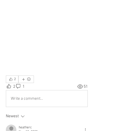
2
2
1
51
Write a comment...
Newest
heatherc