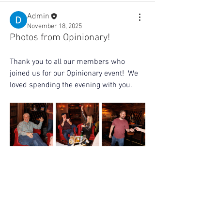
Admin
November 18, 2025
Photos from Opinionary!
Thank you to all our members who 
joined us for our Opinionary event!  We 
loved spending the evening with you. 