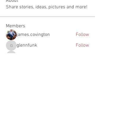
About
Share stories, ideas, pictures and more!
Members
james.covington
Follow
glennfunk
Follow
glennfunk
Justin Johnson
Follow
Justin Johnson
woody
Follow
woody
feichtpa
Follow
feichtpa
See All Members (73)
The Southern Turf Building is on the National Register of
Historic Places. It is located at