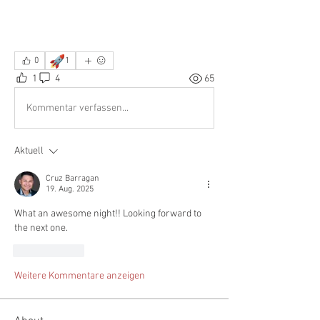
🚀
0
1
1
4
65
Kommentar verfassen...
Aktuell
Cruz Barragan
19. Aug. 2025
What an awesome night!! Looking forward to 
the next one. 
Gefällt mir
Weitere Kommentare anzeigen