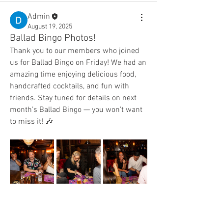
Admin
August 19, 2025
Ballad Bingo Photos!
Thank you to our members who joined 
us for Ballad Bingo on Friday! We had an 
amazing time enjoying delicious food, 
handcrafted cocktails, and fun with 
friends. Stay tuned for details on next 
month’s Ballad Bingo — you won’t want 
to miss it! 🎶