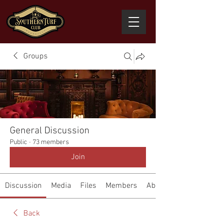
Groups
General Discussion
Public
·
73 members
Join
Discussion
Media
Files
Members
About
Back