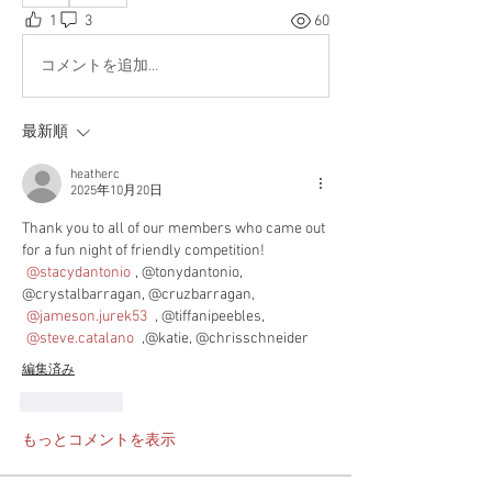
1
3
60
コメントを追加…
最新順
heatherc
2025年10月20日
Thank you to all of our members who came out 
for a fun night of friendly competition! 
@stacydantonio
, @tonydantonio, 
@crystalbarragan, @cruzbarragan, 
@jameson.jurek53
 , @tiffanipeebles, 
@steve.catalano
 ,@katie, @chrisschneider
編集済み
いいね！
もっとコメントを表示