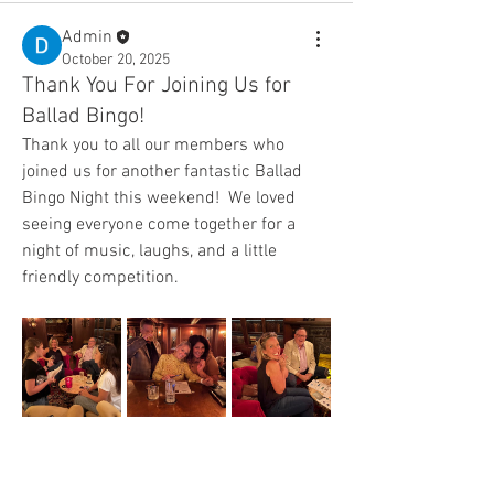
Admin
October 20, 2025
Thank You For Joining Us for
Ballad Bingo!
Thank you to all our members who 
joined us for another fantastic Ballad 
Bingo Night this weekend!  We loved 
seeing everyone come together for a 
night of music, laughs, and a little 
friendly competition.