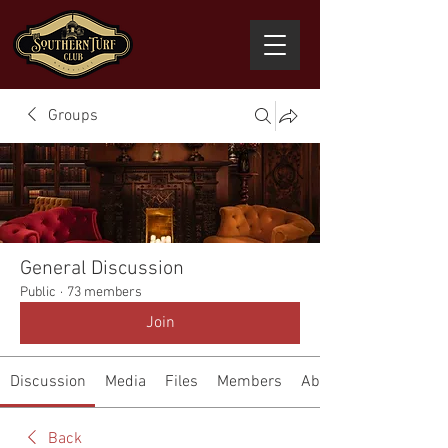
Groups
General Discussion
Public
·
73 members
Join
Discussion
Media
Files
Members
About
Back