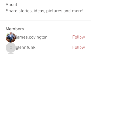
About
Share stories, ideas, pictures and more!
Members
james.covington
Follow
glennfunk
Follow
glennfunk
Justin Johnson
Follow
Justin Johnson
woody
Follow
woody
feichtpa
Follow
feichtpa
See All Members (73)
The Southern Turf Building is on the National Register of