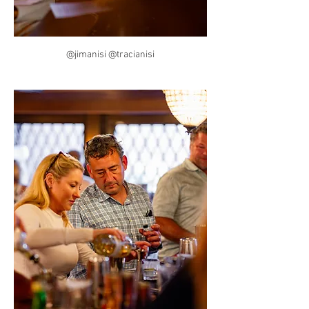
@jimanisi @tracianisi