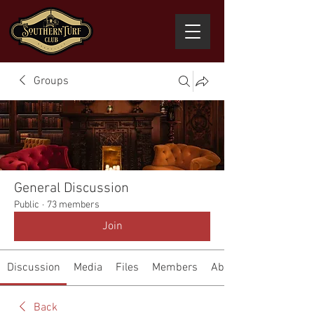
Groups
General Discussion
Public
·
73 members
Join
Discussion
Media
Files
Members
About
Back