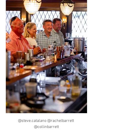
@steve.catalano @rachelbarrett 
@collinbarrett