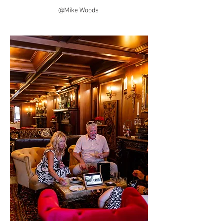
@Mike Woods 