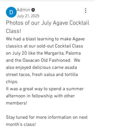
Admin
July 21, 2025
Photos of our July Agave Cocktail
Class!
We had a blast learning to make Agave 
classics at our sold-out Cocktail Class 
on July 20 like the Margarita, Paloma 
and the Oaxacan Old Fashioned.  We 
also enjoyed delicious carne asada 
street tacos, fresh salsa and tortilla 
chips.  
It was a great way to spend a summer 
afternoon in fellowship with other 
members!
Stay tuned for more information on next 
month's class!