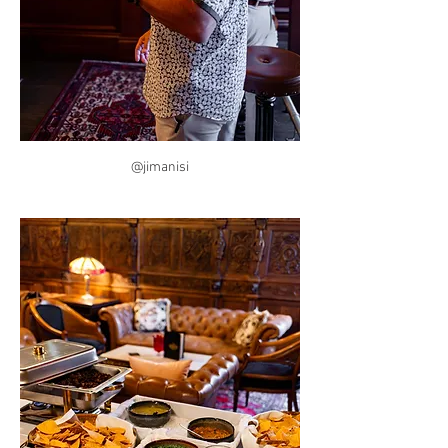
@jimanisi