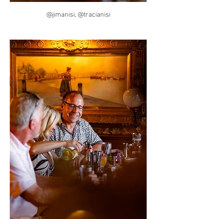
@jimanisi, @tracianisi