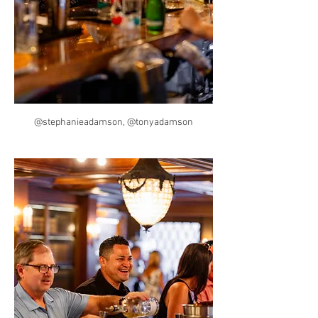
@stephanieadamson, @tonyadamson