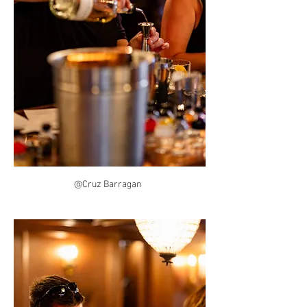
@Cruz Barragan  