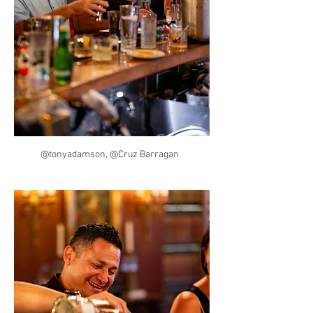
@tonyadamson, @Cruz Barragan  