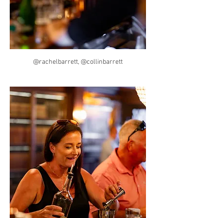
@rachelbarrett, @collinbarrett