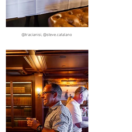
@tracianisi, @steve.catalano 