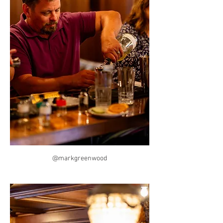
@markgreenwood