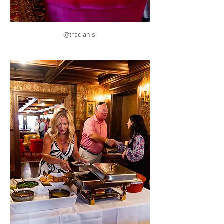
@tracianisi