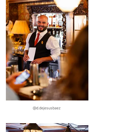
@d.dejesusbaez 